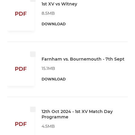
1st XV vs Witney
8.5MB
PDF
DOWNLOAD
Farnham vs. Bournemouth - 7th Sept
15.1MB
PDF
DOWNLOAD
12th Oct 2024 - 1st XV Match Day
Programme
PDF
4.5MB