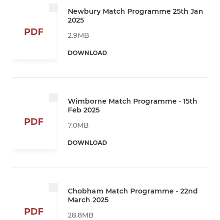
Newbury Match Programme 25th Jan
2025
PDF
2.9MB
DOWNLOAD
Wimborne Match Programme - 15th
Feb 2025
PDF
7.0MB
DOWNLOAD
Chobham Match Programme - 22nd
March 2025
PDF
28.8MB