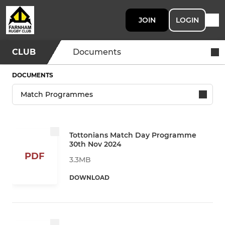
JOIN
LOGIN
CLUB
Documents
DOCUMENTS
Tottonians Match Day Programme
30th Nov 2024
PDF
3.3MB
DOWNLOAD