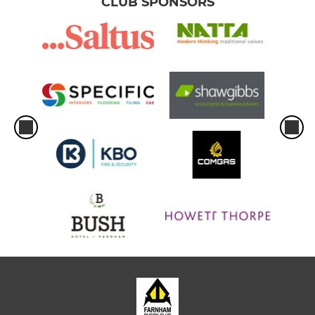
CLUB SPONSORS