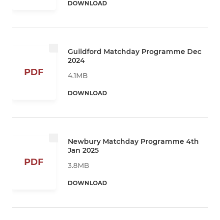
DOWNLOAD
Guildford Matchday Programme Dec
2024
PDF
4.1MB
DOWNLOAD
Newbury Matchday Programme 4th
Jan 2025
PDF
3.8MB
DOWNLOAD