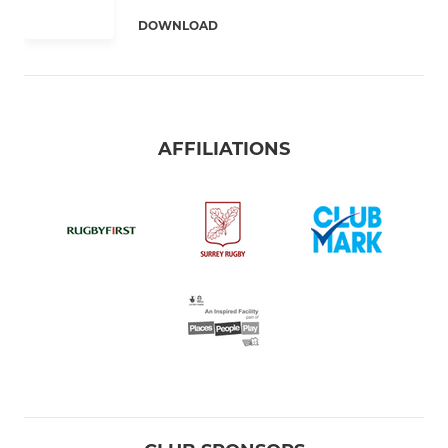
DOWNLOAD
AFFILIATIONS