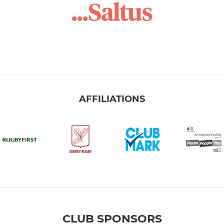
AFFILIATIONS
CLUB SPONSORS