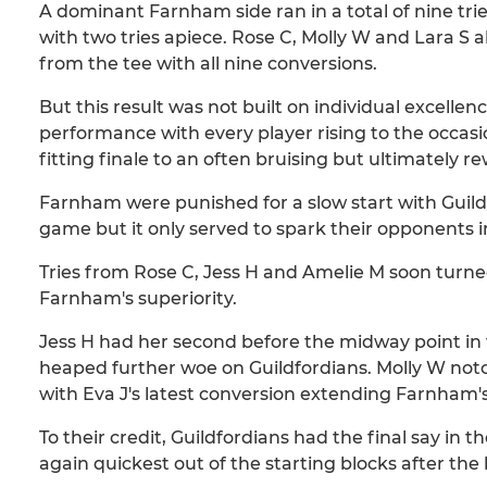
A dominant Farnham side ran in a total of nine tri
with two tries apiece. Rose C, Molly W and Lara S 
from the tee with all nine conversions.
But this result was not built on individual excelle
performance with every player rising to the occasi
fitting finale to an often bruising but ultimately 
Farnham were punished for a slow start with Guild
game but it only served to spark their opponents i
Tries from Rose C, Jess H and Amelie M soon turne
Farnham's superiority.
Jess H had her second before the midway point in 
heaped further woe on Guildfordians. Molly W not
with Eva J's latest conversion extending Farnham's
To their credit, Guildfordians had the final say in
again quickest out of the starting blocks after the