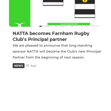
NATTA becomes Farnham Rugby
Club’s Principal partner
We are pleased to announce that long standing
sponsor NATTA will become the Club’s new Principal
Partner from the beginning of next season.
17 Jun
NEWS