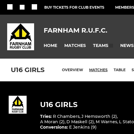
BUY TICKETS FOR CLUB EVENTS
MEMBERSH
FARNHAM R.U.F.C.
HOME
MATCHES
NEWS
TEAMS
U16 GIRLS
OVERVIEW
MATCHES
TABLE
U16 GIRLS
Tries
:
R Chambers
,
J Hemsworth (2)
,
A Moran (2)
,
D Maskell (2)
,
M Warnes
,
L Stat
Conversions
:
E Jenkins (9)