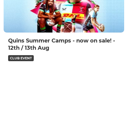
Quins Summer Camps - now on sale! -
12th / 13th Aug
CLUB EVENT