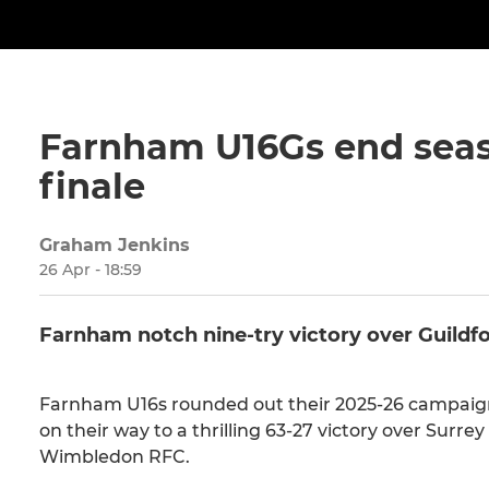
Farnham U16Gs end seaso
finale
Graham Jenkins
26 Apr - 18:59
Farnham notch nine-try victory over Guildf
Farnham U16s rounded out their 2025-26 campaign
on their way to a thrilling 63-27 victory over Surrey
Wimbledon RFC.