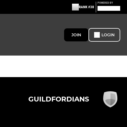
POWERED BY
RANK #38
JOIN
LOGIN
GUILDFORDIANS