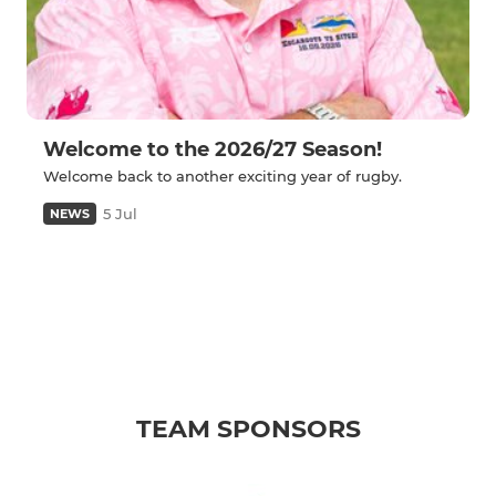
Welcome to the 2026/27 Season!
Welcome back to another exciting year of rugby.
5 Jul
NEWS
TEAM SPONSORS