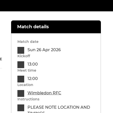
Match details
Match date
Sun 26 Apr 2026
Kickoff
E
13:00
Meet time
12:00
Location
Wimbledon RFC
Instructions
PLEASE NOTE LOCATION AND