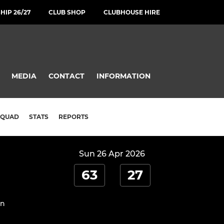
IP 26/27
CLUB SHOP
CLUBHOUSE HIRE
MEDIA
CONTACT
INFORMATION
SQUAD
STATS
REPORTS
Sun 26 Apr 2026
63
27
on