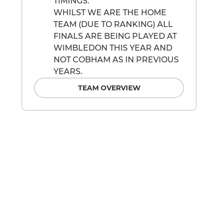
TIMINGS.
WHILST WE ARE THE HOME
TEAM (DUE TO RANKING) ALL
FINALS ARE BEING PLAYED AT
WIMBLEDON THIS YEAR AND
NOT COBHAM AS IN PREVIOUS
YEARS.
TEAM OVERVIEW
M