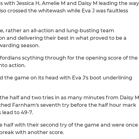
es with Jessica H, Amelie M and Daisy M leading the way
also crossed the whitewash while Eva J was faultless
nce, rather an all-action and lung-busting team
on and delivering their best in what proved to be a
rewarding season.
fordians scything through for the opening score of the
nto action.
d the game on its head with Eva J's boot underlining
the half and two tries in as many minutes from Daisy 
ched Farnham's seventh try before the half hour mark
 lead to 49-7.
 the half with their second try of the game and were once
 break with another score.