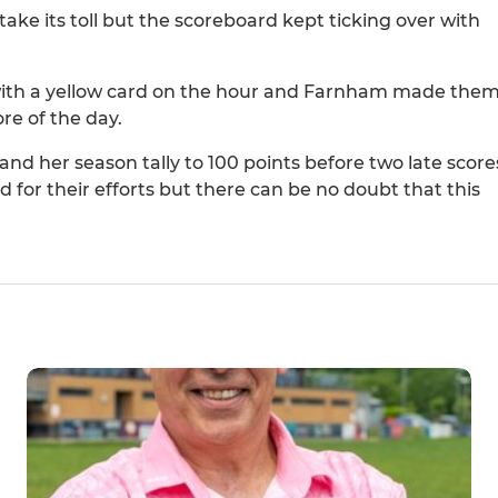
ake its toll but the scoreboard kept ticking over with
 with a yellow card on the hour and Farnham made the
ore of the day.
 and her season tally to 100 points before two late score
or their efforts but there can be no doubt that this