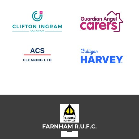
FARNHAM R.U.F.C.