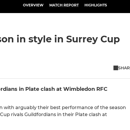
OVERVIEW
MATCH REPORT
HIGHLIGHTS
n in style in Surrey Cup
SHAR
ordians in Plate clash at Wimbledon RFC
 with arguably their best performance of the season
 Cup rivals Guildfordians in their Plate clash at