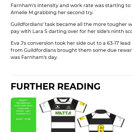
Farnham's intensity and work rate was starting to t
Amelie M grabbing her second try.
Guildfordians' task became all the more tougher
pay with Lara S darting over for her side's ninth sc
Eva J's conversion took her side out to a 63-17 lead
from Guildfordians brought them some due reward f
was Farnham's day.
FURTHER READING