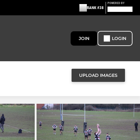
POWERED BY
RANK #38
JOIN
LOGIN
UPLOAD IMAGES