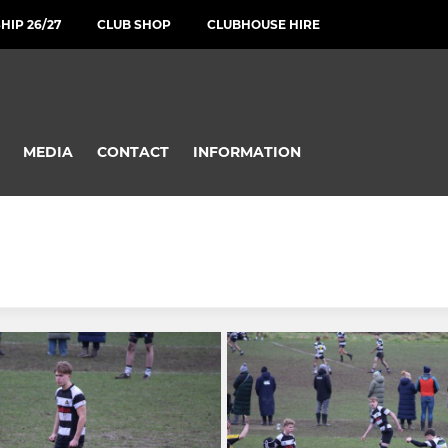
IP 26/27
CLUB SHOP
CLUBHOUSE HIRE
MEDIA
CONTACT
INFORMATION