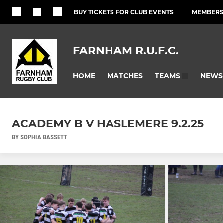
BUY TICKETS FOR CLUB EVENTS
MEMBERSH
FARNHAM R.U.F.C.
HOME
MATCHES
NEWS
TEAMS
ACADEMY B V HASLEMERE 9.2.25
BY SOPHIA BASSETT