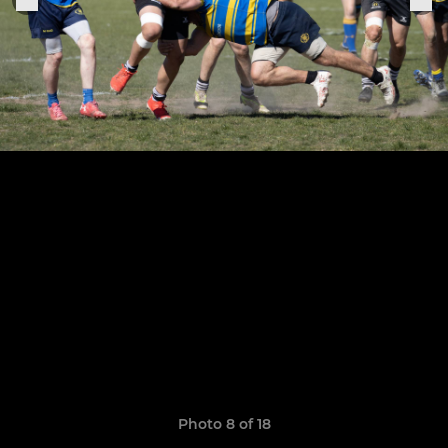
Photo 8 of 18