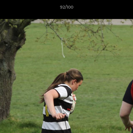
92/100