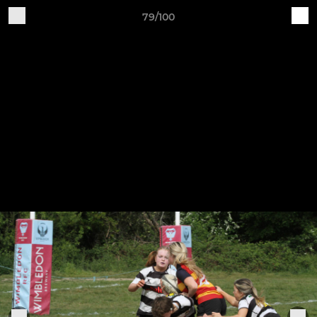
79/100