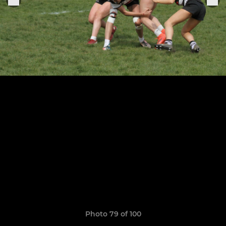
Photo 79 of 100