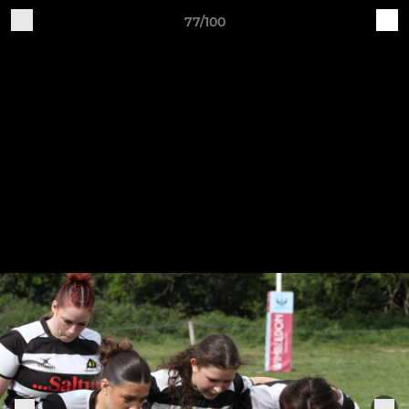
77/100