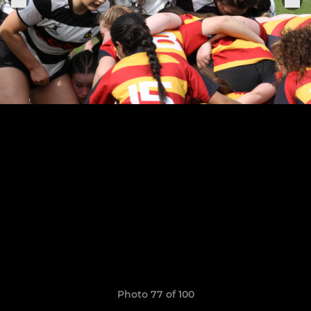
Photo 77 of 100