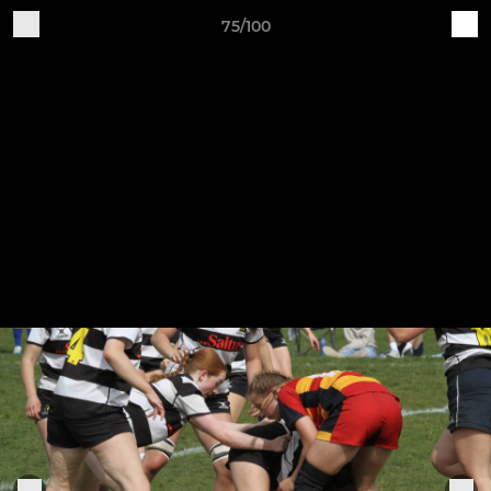
75/100