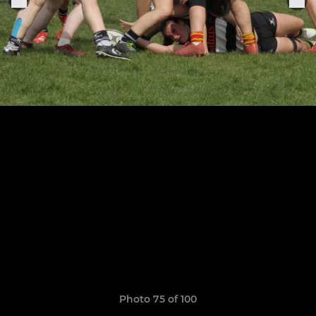
Photo 75 of 100