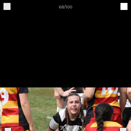
68/100