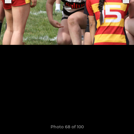
Photo 68 of 100