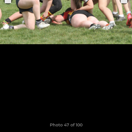
Photo 47 of 100