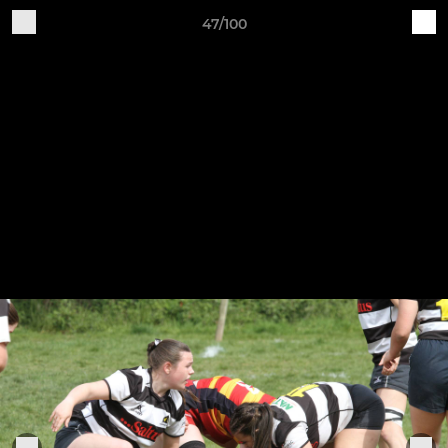
47/100