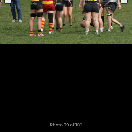
Photo 39 of 100