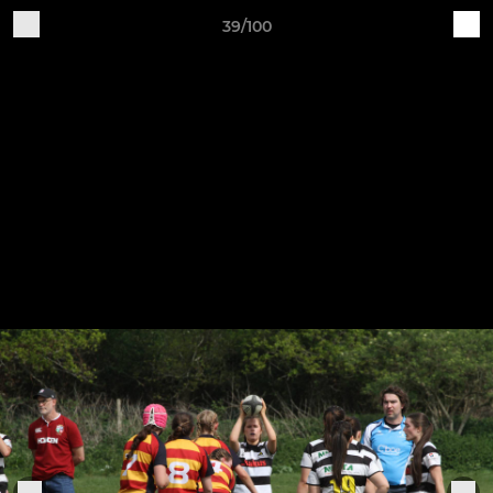
39/100