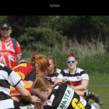
13/100