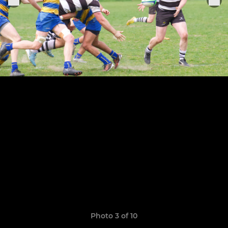
Photo 3 of 10