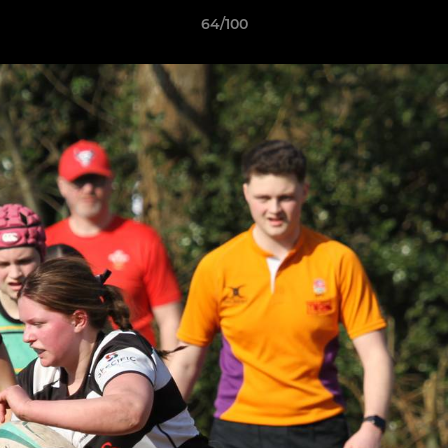
64/100