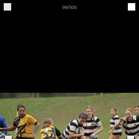
99/100