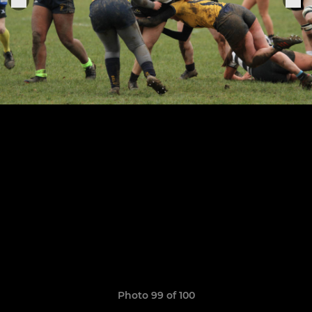
Photo 99 of 100