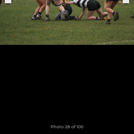
Photo 28 of 100