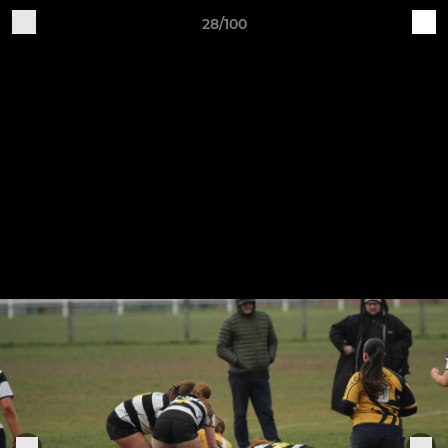
28/100