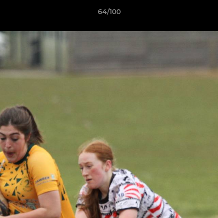
64/100