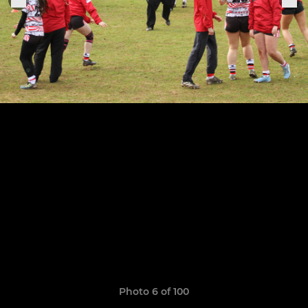
Photo 6 of 100