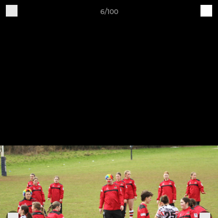
6/100