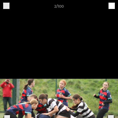
2/100