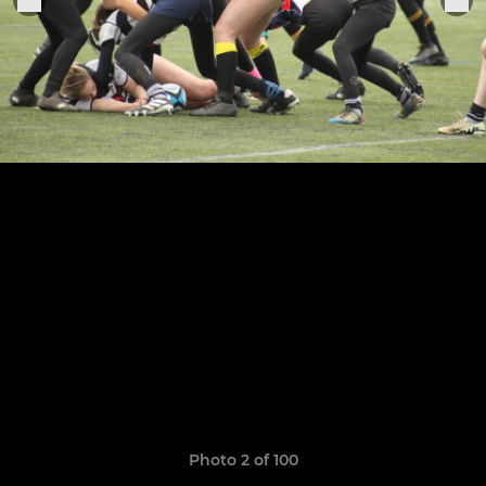
Photo 2 of 100