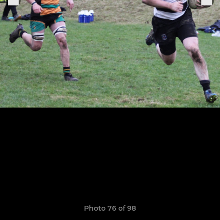
Photo 76 of 98