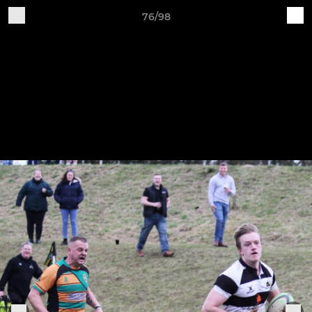
76/98