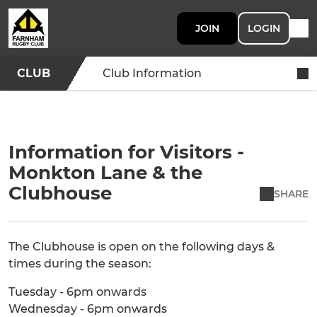
JOIN
LOGIN
CLUB
Club Information
Information for Visitors -
Monkton Lane & the
Clubhouse
SHARE
The Clubhouse is open on the following days &
times during the season:
Tuesday - 6pm onwards
Wednesday - 6pm onwards